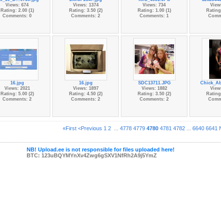
Views: 674
Views: 1374
Views: 734
View
Rating: 2.00 (1)
Rating: 3.50 (2)
Rating: 1.00 (1)
Rating:
Comments: 0
Comments: 2
Comments: 1
Comm
16.jpg
16.jpg
SDC13711.JPG
Chick_Ab
Views: 2021
Views: 1897
Views: 1882
View
Rating: 5.00 (2)
Rating: 4.50 (2)
Rating: 3.50 (2)
Rating:
Comments: 2
Comments: 2
Comments: 2
Comm
«First
<Previous
1
2
...
4778
4779
4780
4781
4782
...
6640
6641
NB! Upload.ee is not responsible for files uploaded here!
BTC: 123uBQYMYnXv4Zwg6gSXV1NfRh2A9j5YmZ