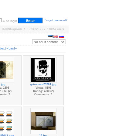
Forgot password?
Auto-login
670096 uploads / 3,763.52 GB / 170657 users
Next>
Last»
.jpg
grin-man-73224.jpg
s: 1808
Views: 8193
 3.50 (2)
Rating: 4.00 (2)
ents: 2
Comments: 4
387642.png
15.jpg