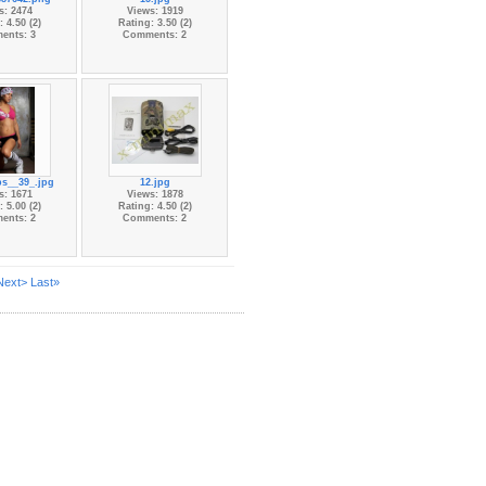
s: 2474
Views: 1919
 4.50 (2)
Rating: 3.50 (2)
ents: 3
Comments: 2
s__39_.jpg
12.jpg
s: 1671
Views: 1878
 5.00 (2)
Rating: 4.50 (2)
ents: 2
Comments: 2
Next>
Last»