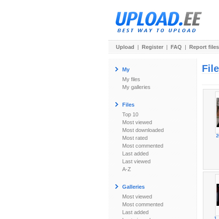
Upload
|
Register
|
FAQ
|
Report files
Fil
My
My files
My galleries
Files
Top 10
Most viewed
Most downloaded
2
Most rated
Most commented
Last added
Last viewed
A-Z
Galleries
Most viewed
Most commented
Last added
1_