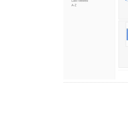
Last viewed
A-Z