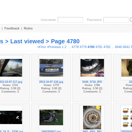
Username:
Password:
|
Feedback
|
Rules
es > Last viewed > Page 4780
«First
<Previous
1
2
...
4778
4779
4780
4781
4782
...
6640
6641
013-10-07-117.jpg
2013-10-07-118.jpg
SAM_0716.JPG
22
Views: 1731
Views: 1775
Views: 1786
View
Rating: 3.50 (2)
Rating: 3.00 (2)
Rating: 3.50 (2)
Rating:
Comments: 2
Comments: 2
Comments: 2
Comm
0_19_D...0730.jpg
1IMGP2847.jpg
IMG_4051.JPG
1262544