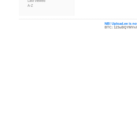
Last viewed
A-Z
NB! Upload.ee is not
BTC: 123uBQYMYn