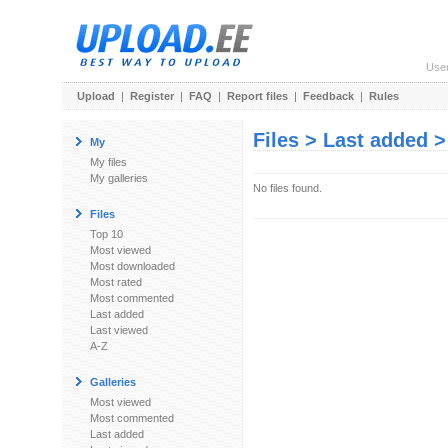
Use
Upload
|
Register
|
FAQ
|
Report files
|
Feedback
|
Rules
Files > Last added 
My
My files
My galleries
No files found.
Files
Top 10
Most viewed
Most downloaded
Most rated
Most commented
Last added
Last viewed
A-Z
Galleries
Most viewed
Most commented
Last added