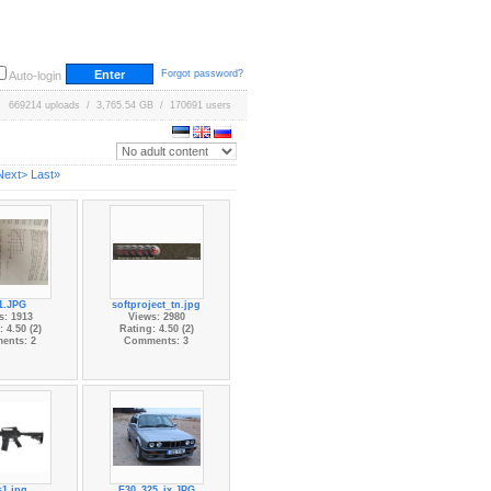
Forgot password?
Auto-login
669214 uploads / 3,765.54 GB / 170691 users
Next>
Last»
t1.JPG
softproject_tn.jpg
s: 1913
Views: 2980
 4.50 (2)
Rating: 4.50 (2)
ents: 2
Comments: 3
s1.jpg
E30_325_ix.JPG