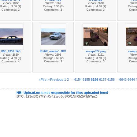
Views: 1852
Views: 1867
Views: 2550
View
Rating: 3.50 (2)
Rating: 3.50 (2)
Rating: 4.00 (2)
Rating:
Comments: 2
Comments: 2
Comments: 3
Comm
IMG_6353.JPG
BMW_martin1.JPG
sa-mp-027.png
sa-mp
Views: 2620
Views: 2606
Views: 3151
View
Rating: 4.50 (2)
Rating: 3.50 (2)
Rating: 3.50 (2)
Rating:
Comments: 4
Comments: 3
Comments: 3
Comm
«First
<Previous
1
2
...
6154
6155
6156
6157
6158
...
6643
6644
NB! Upload.ee is not responsible for files uploaded here!
BTC: 123uBQYMYnXv4Zwg6gSXV1NfRh2A9j5YmZ