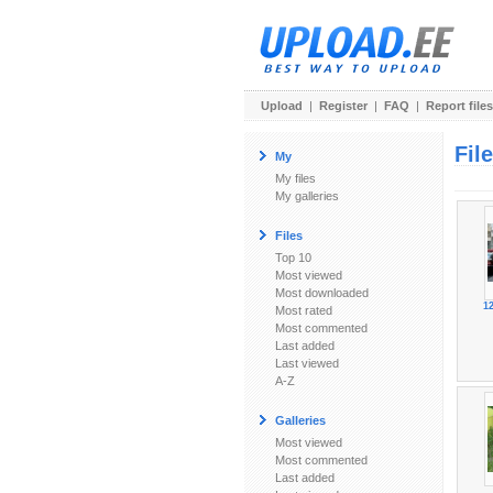
Upload
|
Register
|
FAQ
|
Report files
Fil
My
My files
My galleries
Files
Top 10
Most viewed
Most downloaded
1
Most rated
Most commented
Last added
Last viewed
A-Z
Galleries
Most viewed
Most commented
Last added