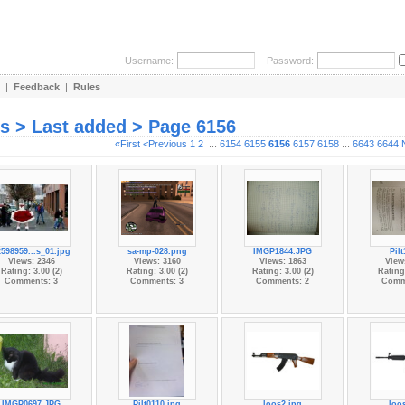
Username:
Password:
|
Feedback
|
Rules
es > Last added > Page 6156
«First
<Previous
1
2
...
6154
6155
6156
6157
6158
...
6643
6644
2598959...s_01.jpg
sa-mp-028.png
IMGP1844.JPG
Pil
Views: 2346
Views: 3160
Views: 1863
View
Rating: 3.00 (2)
Rating: 3.00 (2)
Rating: 3.00 (2)
Rating:
Comments: 3
Comments: 3
Comments: 2
Comm
IMGP0697.JPG
Pilt0110.jpg
loos2.jpg
loo