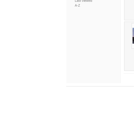
Last viewed
A-Z