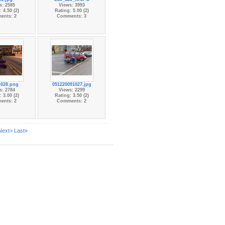
s: 2585
Views: 3993
 4.50 (2)
Rating: 5.00 (2)
ents: 2
Comments: 3
-028.png
051220091027.jpg
s: 2784
Views: 2299
 3.00 (2)
Rating: 3.50 (2)
ents: 2
Comments: 2
Next>
Last»