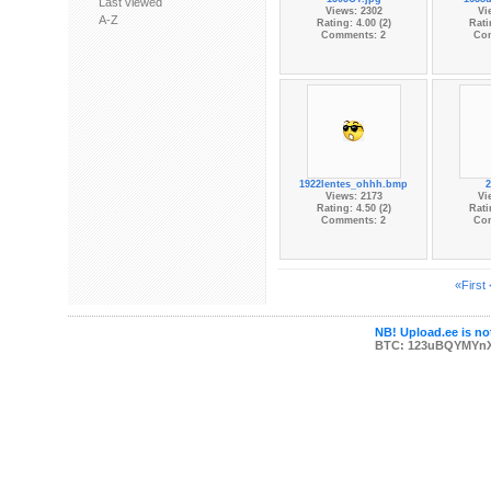
Last viewed
Views: 2302
Vi
A-Z
Rating: 4.00 (2)
Rati
Comments: 2
Co
1922lentes_ohhh.bmp
2
Views: 2173
Vi
Rating: 4.50 (2)
Rati
Comments: 2
Co
«First
NB! Upload.ee is not
BTC: 123uBQYMYn