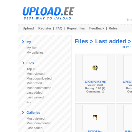
Use
Upload
|
Register
|
FAQ
|
Report files
|
Feedback
|
Rules
Files > Last added 
My
«First
My files
My galleries
Files
Top 10
Most viewed
Most downloaded
1377perver.bmp
137813
Most rated
Views: 2528
Vi
Most commented
Rating: 4.00 (2)
Rati
Comments: 2
Co
Last added
Last viewed
A-Z
Galleries
Most viewed
Most commented
Last added
1505OT.jpg
1638u