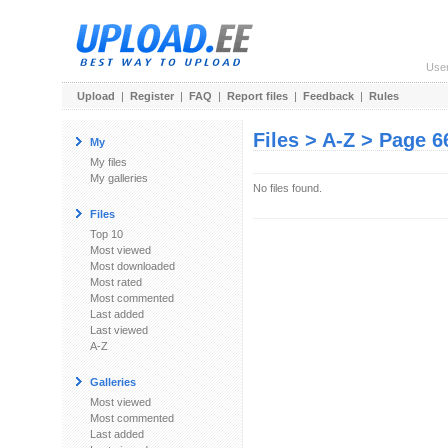
Use
Upload
|
Register
|
FAQ
|
Report files
|
Feedback
|
Rules
Files > A-Z > Page 6
My
My files
My galleries
No files found.
Files
Top 10
Most viewed
Most downloaded
Most rated
Most commented
Last added
Last viewed
A-Z
Galleries
Most viewed
Most commented
Last added