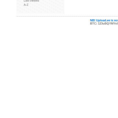
Last viewed
A-Z
NB! Upload.ee is not
BTC: 123uBQYMYn