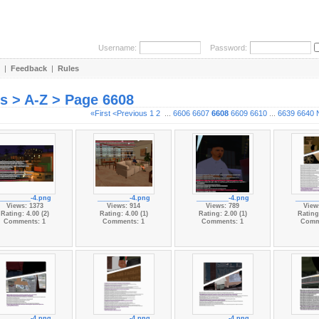
Username:
Password:
|
Feedback
|
Rules
es > A-Z > Page 6608
«First
<Previous
1
2
...
6606
6607
6608
6609
6610
...
6639
6640
_________-4.png
_________-4.png
_________-4.png
______
Views: 1373
Views: 914
Views: 789
View
Rating: 4.00 (2)
Rating: 4.00 (1)
Rating: 2.00 (1)
Rating:
Comments: 1
Comments: 1
Comments: 1
Comm
_________-4.png
_________-4.png
_________-4.png
______