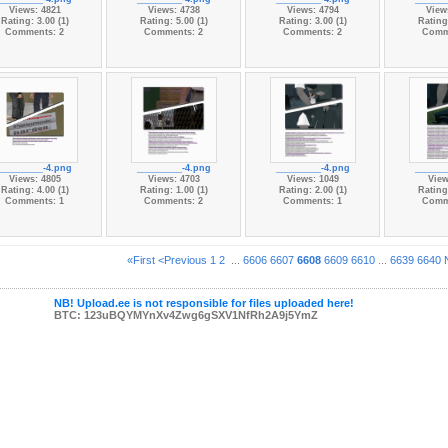
Views: 4821
Views: 4738
Views: 4794
View
Rating: 3.00 (1)
Rating: 5.00 (1)
Rating: 3.00 (1)
Rating:
Comments: 2
Comments: 2
Comments: 2
Comm
_________-4.png
_________-4.png
_________-4.png
______
Views: 4805
Views: 4703
Views: 1049
View
Rating: 4.00 (1)
Rating: 1.00 (1)
Rating: 2.00 (1)
Rating:
Comments: 1
Comments: 2
Comments: 1
Comm
«First
<Previous
1
2
...
6606
6607
6608
6609
6610
...
6639
6640
NB! Upload.ee is not responsible for files uploaded here!
BTC: 123uBQYMYnXv4Zwg6gSXV1NfRh2A9j5YmZ