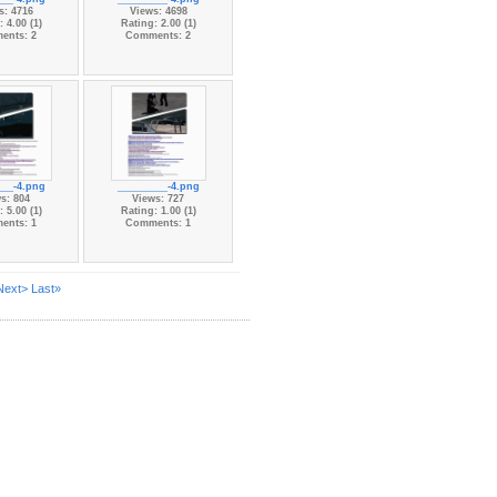
s: 4716
Views: 4698
 4.00 (1)
Rating: 2.00 (1)
ents: 2
Comments: 2
___-4.png
_________-4.png
s: 804
Views: 727
 5.00 (1)
Rating: 1.00 (1)
ents: 1
Comments: 1
Next>
Last»