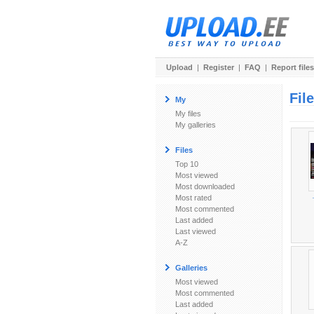
Upload
|
Register
|
FAQ
|
Report files
Fil
My
My files
My galleries
Files
Top 10
Most viewed
Most downloaded
Most rated
Most commented
Last added
Last viewed
A-Z
Galleries
Most viewed
Most commented
Last added