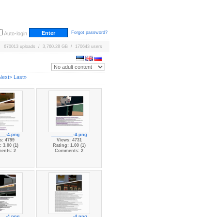
Forgot password?
Auto-login
670013 uploads / 3,760.28 GB / 170643 users
Next>
Last»
___-4.png
_________-4.png
s: 4799
Views: 4731
 3.00 (1)
Rating: 1.00 (1)
ents: 2
Comments: 2
___-4.png
_________-4.png