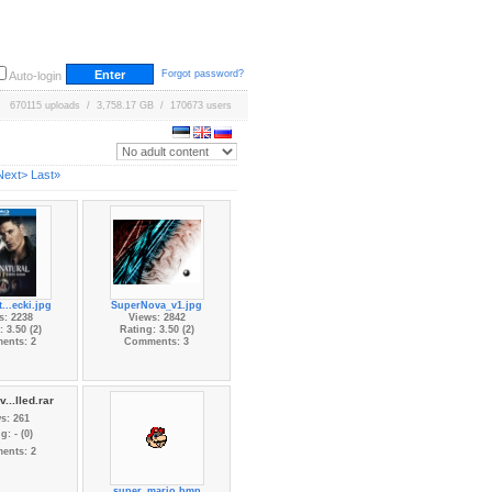
Forgot password?
Auto-login
670115 uploads / 3,758.17 GB / 170673 users
Next>
Last»
...ecki.jpg
SuperNova_v1.jpg
s: 2238
Views: 2842
 3.50 (2)
Rating: 3.50 (2)
ents: 2
Comments: 3
...lled.rar
s: 261
g: - (0)
ents: 2
super_mario.bmp