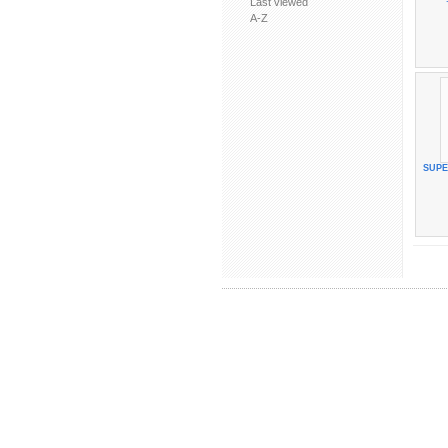
Last viewed
A-Z
SUP