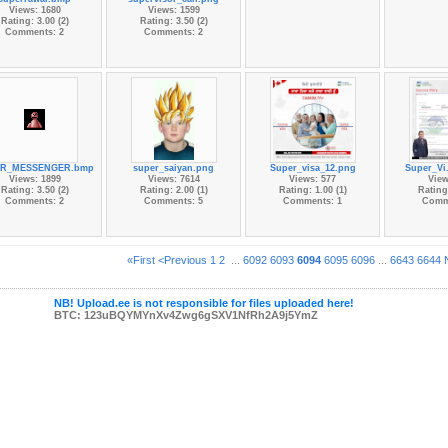
Views: 1680
Views: 1599
Rating: 3.00 (2)
Rating: 3.50 (2)
Comments: 2
Comments: 2
ER_MESSENGER.bmp
super_saiyan.png
Super_visa_12.png
Super_Vi
Views: 1899
Views: 7614
Views: 577
View
Rating: 3.50 (2)
Rating: 2.00 (1)
Rating: 1.00 (1)
Rating:
Comments: 2
Comments: 5
Comments: 1
Comm
«First
<Previous
1
2
...
6092
6093
6094
6095
6096
...
6643
6644
NB! Upload.ee is not responsible for files uploaded here!
BTC: 123uBQYMYnXv4Zwg6gSXV1NfRh2A9j5YmZ