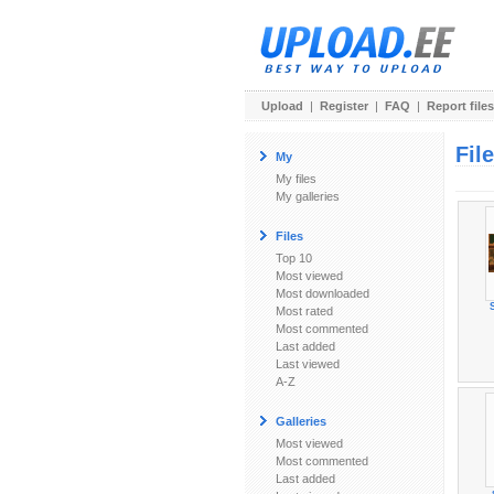
Upload
|
Register
|
FAQ
|
Report files
Fil
My
My files
My galleries
Files
Top 10
Most viewed
Most downloaded
Most rated
Most commented
Last added
Last viewed
A-Z
Galleries
Most viewed
Most commented
Last added