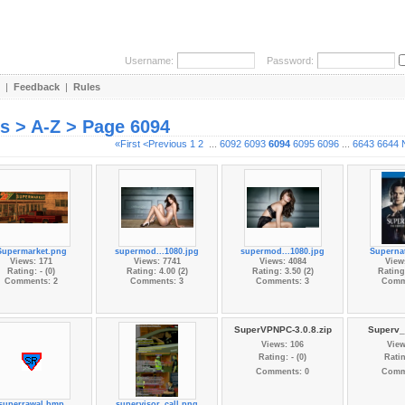
Username:
Password:
|
Feedback
|
Rules
es > A-Z > Page 6094
«First
<Previous
1
2
...
6092
6093
6094
6095
6096
...
6643
6644
Supermarket.png
supermod...1080.jpg
supermod...1080.jpg
Supernat
Views: 171
Views: 7741
Views: 4084
View
Rating: - (0)
Rating: 4.00 (2)
Rating: 3.50 (2)
Rating:
Comments: 2
Comments: 3
Comments: 3
Comm
SuperVPNPC-3.0.8.zip
Superv_v
Views: 106
View
Rating: - (0)
Ratin
Comments: 0
Comm
superrawal.bmp
supervisor_call.png