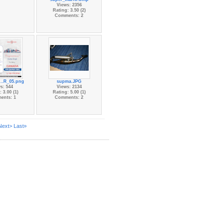
Views: 2356
Rating: 3.50 (2)
Comments: 2
...R_05.png
supma.JPG
s: 544
Views: 2134
 3.00 (1)
Rating: 5.00 (1)
ents: 1
Comments: 2
Next>
Last»