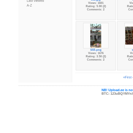
Last viewed
Views: 1601
Vi
A-Z
Rating: 5.00 (2)
Rati
Comments: 2
Co
SS5.png
Views: 1676
Vi
Rating: 3.50 (2)
Rati
Comments: 2
Co
«First
NB! Upload.ee is not
BTC: 123uBQYMYn