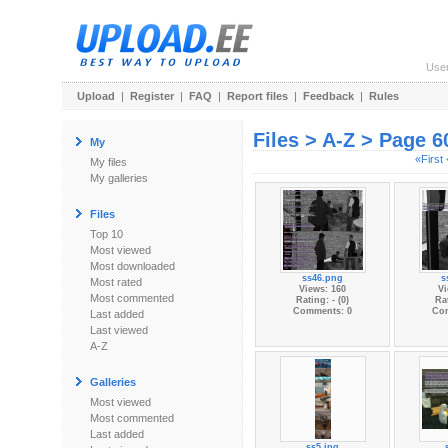
Use
Upload
|
Register
|
FAQ
|
Report files
|
Feedback
|
Rules
Files > A-Z > Page 6
My
«First
My files
My galleries
Files
Top 10
Most viewed
Most downloaded
ss46.png
s
Most rated
Views: 160
Vi
Most commented
Rating: - (0)
Rat
Comments: 0
Co
Last added
Last viewed
A-Z
Galleries
Most viewed
Most commented
Last added
ss5.jpg