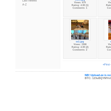
Last viewed
Views: 679
Vi
A-Z
Rating: 4.00 (1)
Rati
Comments: 1
Co
ss1.jpg
Views: 1508
Vi
Rating: 4.00 (2)
Rati
Comments: 2
Co
«First
NB! Upload.ee is not
BTC: 123uBQYMYn