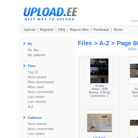
Use
Upload
|
Register
|
FAQ
|
Report files
|
Feedback
|
Rules
Files > A-Z > Page 6
My
«First
My files
My galleries
Files
Top 10
Most viewed
Most downloaded
ss.jpg
Most rated
Views: 1478
Vi
Most commented
Rating: 5.00 (1)
Rati
Comments: 1
Co
Last added
Last viewed
A-Z
Galleries
Most viewed
Most commented
Last added
ss1.5.jpg