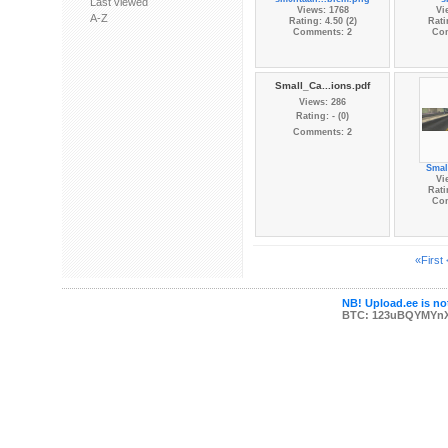
Last viewed
Views: 1768
Vi
A-Z
Rating: 4.50 (2)
Rati
Comments: 2
Co
Small_Ca...ions.pdf
Views: 286
Rating: - (0)
Comments: 2
Small
Vi
Rati
Co
«First
NB! Upload.ee is not
BTC: 123uBQYMYn