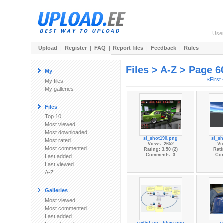
Use
Upload
|
Register
|
FAQ
|
Report files
|
Feedback
|
Rules
Files > A-Z > Page 6
My
«First
My files
My galleries
Files
Top 10
Most viewed
Most downloaded
sl_shot190.png
sl_s
Most rated
Views: 2652
Vi
Most commented
Rating: 3.50 (2)
Rati
Comments: 3
Co
Last added
Last viewed
A-Z
Galleries
Most viewed
Most commented
Last added
sm0ntaan...blem.png
s