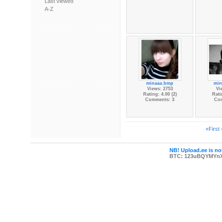
Last viewed
A-Z
minaaa.bmp
min
Views: 2753
Vi
Rating: 4.00 (2)
Rati
Comments: 3
Co
«First
NB! Upload.ee is not
BTC: 123uBQYMYn