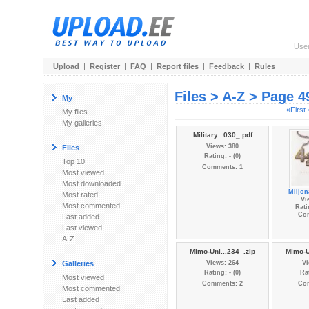
Use
Upload
|
Register
|
FAQ
|
Report files
|
Feedback
|
Rules
Files > A-Z > Page 4
My
«First
My files
My galleries
Military...030_.pdf
Views: 380
Files
Rating: - (0)
Top 10
Comments: 1
Most viewed
Most downloaded
Miljon
Most rated
Vi
Most commented
Rati
Co
Last added
Last viewed
A-Z
Mimo-Uni...234_.zip
Mimo-U
Galleries
Views: 264
Vi
Rating: - (0)
Rat
Most viewed
Comments: 2
Co
Most commented
Last added