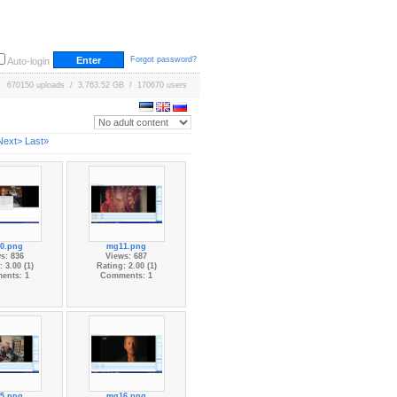
Forgot password?
Auto-login
670150 uploads / 3,763.52 GB / 170670 users
Next>
Last»
0.png
mg11.png
s: 836
Views: 687
 3.00 (1)
Rating: 2.00 (1)
ents: 1
Comments: 1
5.png
mg16.png