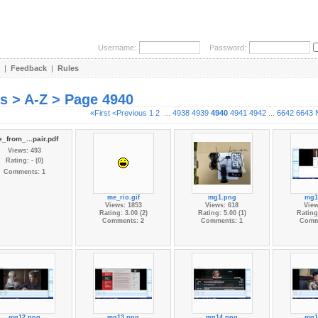
Username:
Password:
|
Feedback
|
Rules
es > A-Z > Page 4940
«First
<Previous
1
2
...
4938
4939
4940
4941
4942
...
6642
6643
_from_...pair.pdf
Views: 493
Rating: - (0)
Comments: 1
me_rio.gif
mg1.png
mg1
Views: 1853
Views: 618
View
Rating: 3.00 (2)
Rating: 5.00 (1)
Rating:
Comments: 2
Comments: 1
Comm
mg12.png
mg13.png
mg14.png
mg1