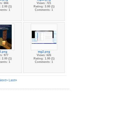
s: 684
Views: 721
 2.00 (1)
Rating: 3.00 (1)
ents: 1
Comments: 1
2.png
mg2.png
s: 977
Views: 626
 2.00 (1)
Rating: 1.00 (1)
ents: 1
Comments: 1
Next>
Last»