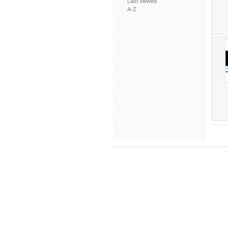
Last viewed
A-Z