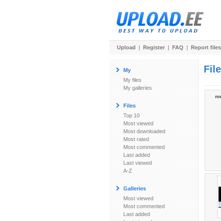
Upload
|
Register
|
FAQ
|
Report files
Fil
My
My files
My galleries
me
Files
Top 10
Most viewed
Most downloaded
Most rated
Most commented
Last added
Last viewed
A-Z
Galleries
Most viewed
Most commented
Last added