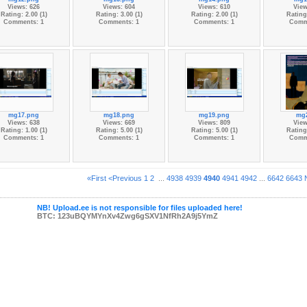
Views: 626
Views: 604
Views: 610
View
Rating: 2.00 (1)
Rating: 3.00 (1)
Rating: 2.00 (1)
Rating:
Comments: 1
Comments: 1
Comments: 1
Comm
mg17.png
mg18.png
mg19.png
mg
Views: 638
Views: 669
Views: 809
View
Rating: 1.00 (1)
Rating: 5.00 (1)
Rating: 5.00 (1)
Rating:
Comments: 1
Comments: 1
Comments: 1
Comm
«First
<Previous
1
2
...
4938
4939
4940
4941
4942
...
6642
6643
NB! Upload.ee is not responsible for files uploaded here!
BTC: 123uBQYMYnXv4Zwg6gSXV1NfRh2A9j5YmZ