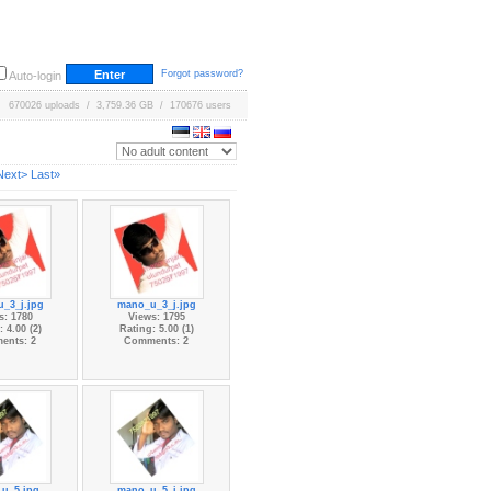
Forgot password?
Auto-login
670026 uploads / 3,759.36 GB / 170676 users
Next>
Last»
_3_j.jpg
mano_u_3_j.jpg
s: 1780
Views: 1795
 4.00 (2)
Rating: 5.00 (1)
ents: 2
Comments: 2
u_5.jpg
mano_u_5_j.jpg