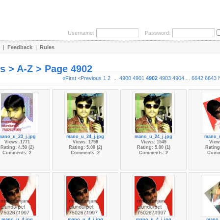
Username:
Password:
|
Feedback
|
Rules
es > A-Z > Page 4902
«First
<Previous
1
2
...
4900
4901
4902
4903
4904
...
6642
6643
mano_u_23_j.jpg
mano_u_24_j.jpg
mano_u_24_j.jpg
mano_u
Views: 1771
Views: 1798
Views: 1549
View
Rating: 4.50 (2)
Rating: 5.00 (2)
Rating: 5.00 (1)
Rating:
Comments: 2
Comments: 2
Comments: 2
Comm
mano_u_4.jpg
mano_u_4_j.jpg
mano_u_4_j.jpg
mano_