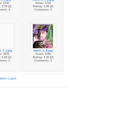
s: 2732
Views: 1742
 3.50 (2)
Rating: 3.00 (2)
ents: 3
Comments: 2
_7_j.jpg
mano_u_8.jpg
s: 1676
Views: 2756
 5.00 (1)
Rating: 4.50 (2)
ents: 2
Comments: 2
Next>
Last»