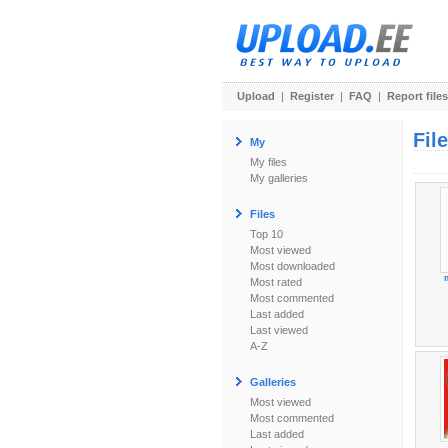
Upload
|
Register
|
FAQ
|
Report files
Fil
My
My files
My galleries
Files
Top 10
Most viewed
Most downloaded
Most rated
Most commented
Last added
Last viewed
A-Z
Galleries
Most viewed
Most commented
Last added