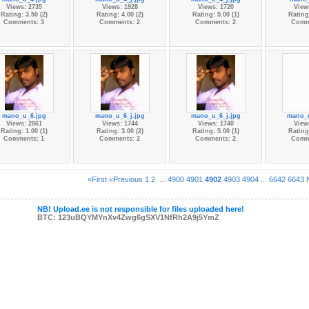
Views: 2735
Views: 1928
Views: 1720
View
Rating: 3.50 (2)
Rating: 4.00 (2)
Rating: 5.00 (1)
Rating:
Comments: 3
Comments: 2
Comments: 2
Comm
mano_u_6.jpg
mano_u_6_j.jpg
mano_u_6_j.jpg
mano_u
Views: 2861
Views: 1744
Views: 1740
View
Rating: 1.00 (1)
Rating: 3.00 (2)
Rating: 5.00 (1)
Rating:
Comments: 1
Comments: 2
Comments: 2
Comm
«First
<Previous
1
2
...
4900
4901
4902
4903
4904
...
6642
6643
NB! Upload.ee is not responsible for files uploaded here!
BTC: 123uBQYMYnXv4Zwg6gSXV1NfRh2A9j5YmZ