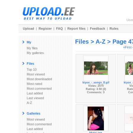
Use
Upload
|
Register
|
FAQ
|
Report files
|
Feedback
|
Rules
Files > A-Z > Page 4
My
«First
My files
My galleries
Files
Top 10
Most viewed
Most downloaded
kiyoe_-_songs_8.gif
kiyoe_
Most rated
Views: 2575
Vi
Most commented
Rating: 3.50 (2)
Rati
Comments: 3
Co
Last added
Last viewed
A-Z
Galleries
Most viewed
Most commented
Last added
kkairi.jpg
k