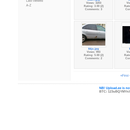
Last viewed
Views: 3203
Vi
A-Z
Rating: 3.00 (2)
Rati
Comments: 3
Co
kkju.jpg
Views: 993
Vi
Rating: 5.00 (2)
Rati
Comments: 2
Co
«First
NB! Upload.ee is not
BTC: 123uBQYMYn