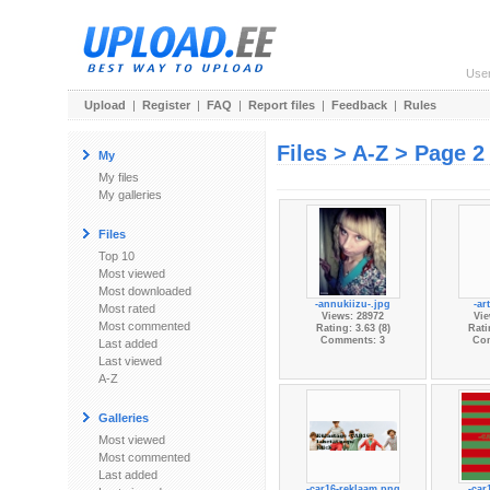
Use
Upload
|
Register
|
FAQ
|
Report files
|
Feedback
|
Rules
Files > A-Z > Page 2
My
My files
My galleries
Files
Top 10
Most viewed
Most downloaded
-annukiizu-.jpg
-ar
Most rated
Views: 28972
Vie
Most commented
Rating: 3.63 (8)
Rati
Comments: 3
Co
Last added
Last viewed
A-Z
Galleries
Most viewed
Most commented
Last added
-car16-reklaam.png
-car