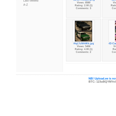
Last viewed
Views: 8580
Vi
A-Z
Rating: 2.00 (1)
Rati
Comments: 3
Co
-HqLYzNH4Kk.jpg
-ID-Ca
Views: 5406
Vi
Rating: 4.00 (1)
Rat
Comments: 2
Co
NB! Upload.ee is not
BTC: 123uBQYMYn