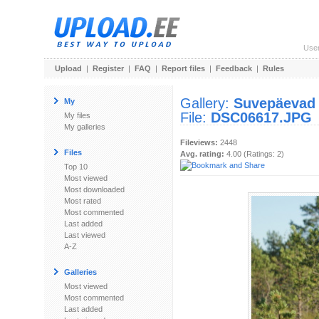
Use
Upload
|
Register
|
FAQ
|
Report files
|
Feedback
|
Rules
Gallery:
Suvepäevad
My
File:
DSC06617.JPG
My files
My galleries
Fileviews:
2448
Files
Avg. rating:
4.00 (Ratings: 2)
Top 10
Most viewed
Most downloaded
Most rated
Most commented
Last added
Last viewed
A-Z
Galleries
Most viewed
Most commented
Last added