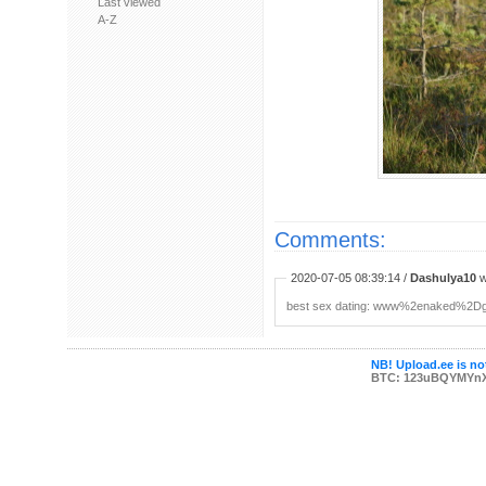
Last viewed
A-Z
Comments:
2020-07-05 08:39:14 /
Dashulya10
w
b︀е︀s︀t ︀s︀е︀x︀ ︀d︀а︀t︀i︀n︀g: www%2ena
NB! Upload.ee is not
BTC: 123uBQYMYn