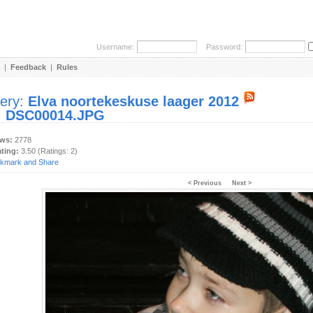
Username:
Password:
|
Feedback
|
Rules
lery:
Elva noortekeskuse laager 2012
:
DSC00014.JPG
ews:
2778
ating:
3.50 (Ratings: 2)
< Previous
Next >