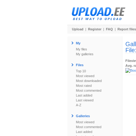
Upload
|
Register
|
FAQ
|
Report files
Gal
My
File
My files
My galleries
Filevi
Files
Avg. r
Top 10
Most viewed
Most downloaded
Most rated
Most commented
Last added
Last viewed
A-Z
Galleries
Most viewed
Most commented
Last added