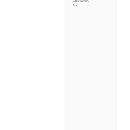
Last viewed
A-Z