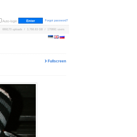
Forgot password?
Auto-login
669170 uploads / 3,768.83 GB / 170691 users
Fullscreen