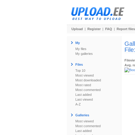
Upload
|
Register
|
FAQ
|
Report files
Gal
My
File
My files
My galleries
Filevi
Files
Avg. r
Top 10
Most viewed
Most downloaded
Most rated
Most commented
Last added
Last viewed
A-Z
Galleries
Most viewed
Most commented
Last added