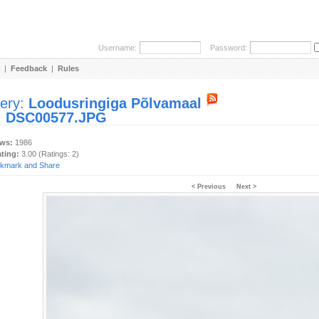
Username:
Password:
|
Feedback
|
Rules
lery:
Loodusringiga Põlvamaal
:
DSC00577.JPG
ews:
1986
ating:
3.00 (Ratings: 2)
< Previous
Next >