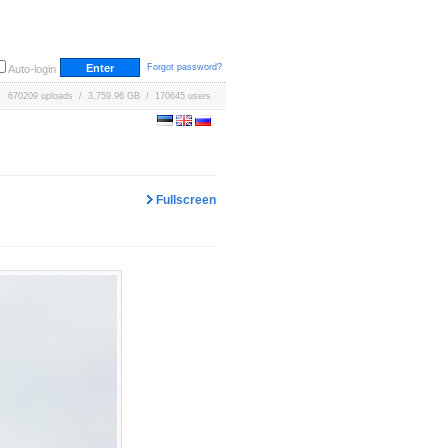
Forgot password?
Auto-login
670209 uploads / 3,759.96 GB / 170645 users
Fullscreen