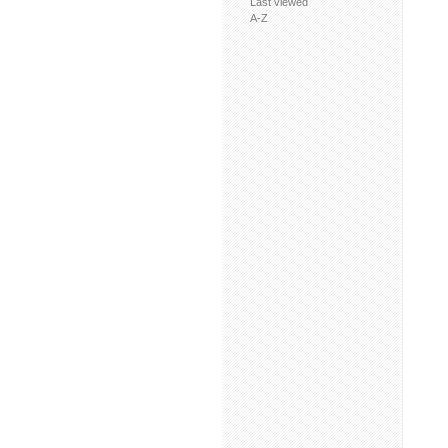
Last viewed
A-Z