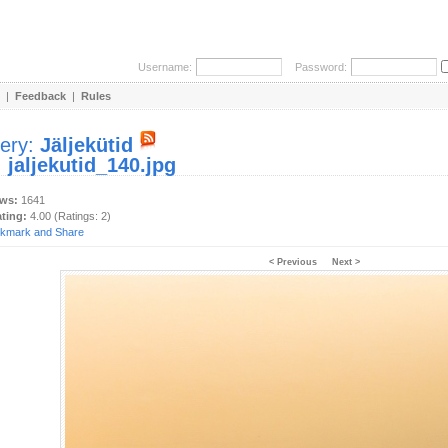
Username:
Password:
|
Feedback
|
Rules
lery:
Jäljekütid
:
jaljekutid_140.jpg
ews:
1641
ating:
4.00 (Ratings: 2)
< Previous
Next >