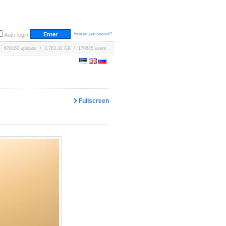
Forgot password?
Auto-login
670160 uploads / 3,763.42 GB / 170645 users
Fullscreen