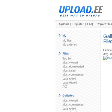
Upload
|
Register
|
FAQ
|
Report files
Gal
My
File
My files
My galleries
Filevi
Files
Avg. r
Top 10
Most viewed
Most downloaded
Most rated
Most commented
Last added
Last viewed
A-Z
Galleries
Most viewed
Most commented
Last added