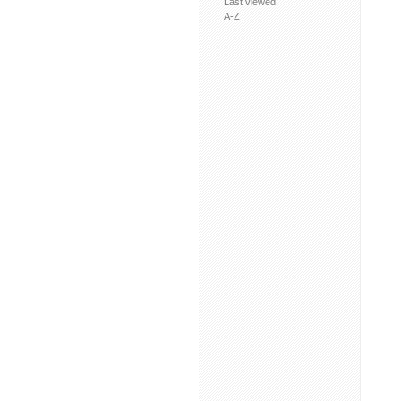
Last viewed
A-Z