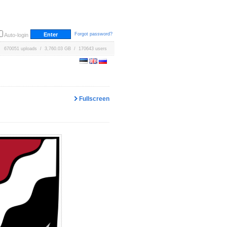
Forgot password?
Auto-login
670051 uploads / 3,760.03 GB / 170643 users
Fullscreen