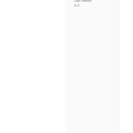
Last viewed
A-Z