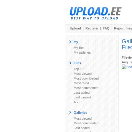
Upload
|
Register
|
FAQ
|
Report files
Gal
My
File
My files
My galleries
Filevi
Avg. r
Files
Top 10
Most viewed
Most downloaded
Most rated
Most commented
Last added
Last viewed
A-Z
Galleries
Most viewed
Most commented
Last added