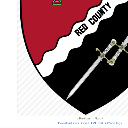
< Previous
Next >
Download link
/
Show HTML and BBCode
tags