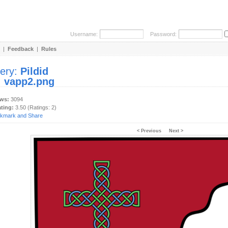
Username:
Password:
|
Feedback
|
Rules
lery:
Pildid
:
vapp2.png
ews:
3094
ating:
3.50 (Ratings: 2)
< Previous
Next >