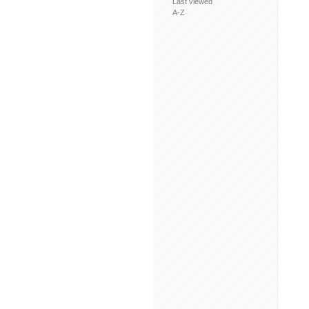
Last viewed
A-Z