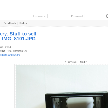
Username:
Password:
|
Feedback
|
Rules
lery:
Stuff to sell
:
IMG_8101.JPG
ews:
2164
ating:
4.00 (Ratings: 2)
< Previous
Next >