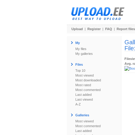
Upload
|
Register
|
FAQ
|
Report files
Gal
My
File
My files
My galleries
Filevi
Avg. r
Files
Top 10
Most viewed
Most downloaded
Most rated
Most commented
Last added
Last viewed
A-Z
Galleries
Most viewed
Most commented
Last added