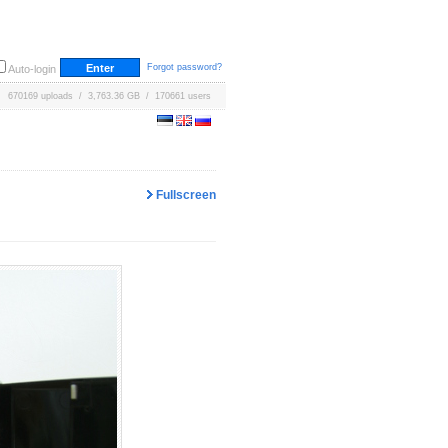
Forgot password?
Auto-login
670169 uploads / 3,763.36 GB / 170661 users
Fullscreen