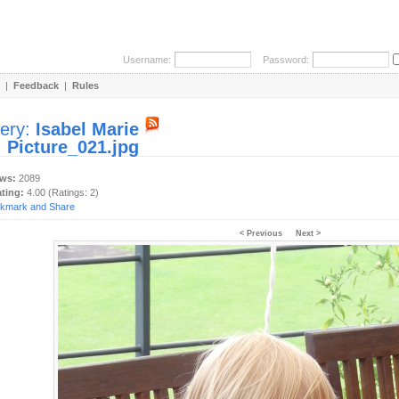
Username:
Password:
|
Feedback
|
Rules
lery:
Isabel Marie
:
Picture_021.jpg
ews:
2089
ating:
4.00 (Ratings: 2)
< Previous
Next >