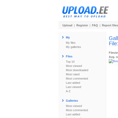
Upload
|
Register
|
FAQ
|
Report files
Gal
My
File
My files
My galleries
Filevi
Files
Avg. r
Top 10
Most viewed
Most downloaded
Most rated
Most commented
Last added
Last viewed
A-Z
Galleries
Most viewed
Most commented
Last added