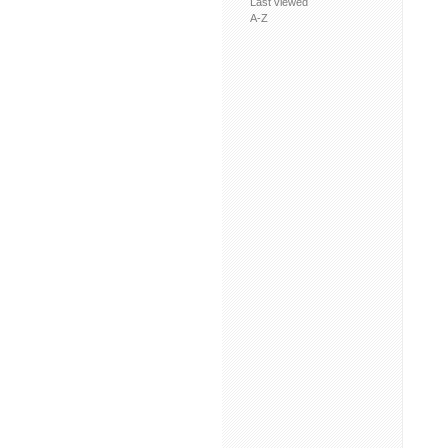
Last viewed
A-Z