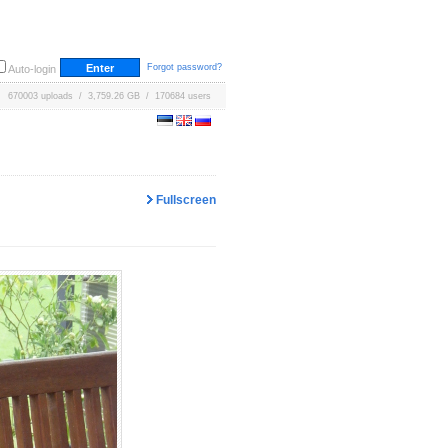
Forgot password?
Auto-login
670003 uploads / 3,759.26 GB / 170684 users
Fullscreen