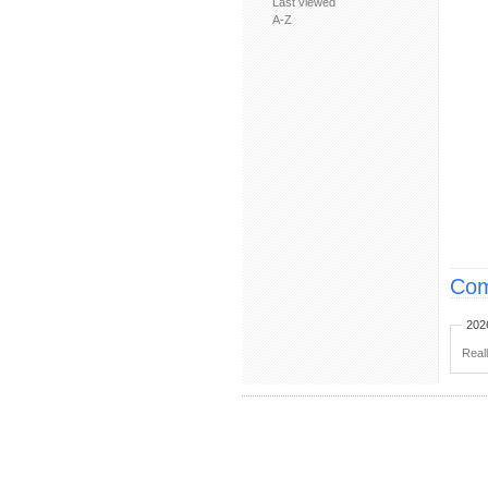
Last viewed
A-Z
Com
202
Real