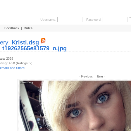
Username:
Password:
|
Feedback
|
Rules
lery:
Kristi.dsg
:
t19262565e81579_o.jpg
ews:
2328
ating:
4.50 (Ratings: 2)
< Previous
Next >