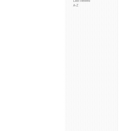
Last viewed
A-Z