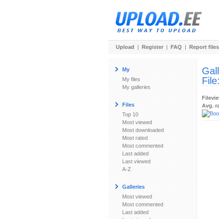
Upload
|
Register
|
FAQ
|
Report files
Gal
My
File
My files
My galleries
Filevi
Files
Avg. r
Top 10
Most viewed
Most downloaded
Most rated
Most commented
Last added
Last viewed
A-Z
Galleries
Most viewed
Most commented
Last added