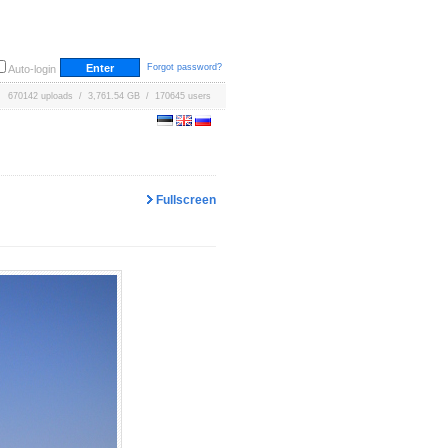
Forgot password?
Auto-login
670142 uploads / 3,761.54 GB / 170645 users
Fullscreen