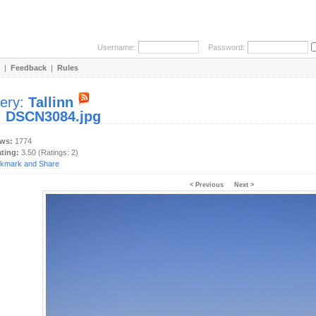
Username:
Password:
|
Feedback
|
Rules
lery:
Tallinn
:
DSCN3084.jpg
ews:
1774
ating:
3.50 (Ratings: 2)
< Previous
Next >