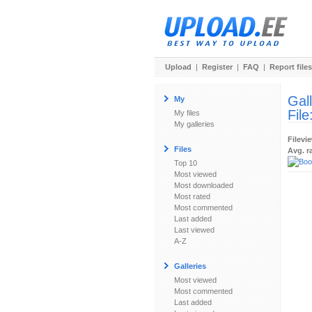
Upload
|
Register
|
FAQ
|
Report files
Gal
My
File
My files
My galleries
Filevi
Files
Avg. r
Top 10
Most viewed
Most downloaded
Most rated
Most commented
Last added
Last viewed
A-Z
Galleries
Most viewed
Most commented
Last added