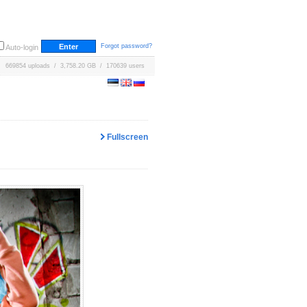
Forgot password?
Auto-login
669854 uploads / 3,758.20 GB / 170639 users
Fullscreen