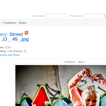
Username:
Password:
|
Feedback
|
Rules
lery:
Street
:
JJ__45_.jpg
ews:
2134
ating:
3.50 (Ratings: 2)
< Previous
Next >