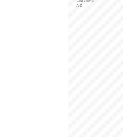
Last viewed
A-Z