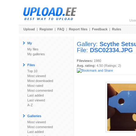
Use
Upload
|
Register
|
FAQ
|
Report files
|
Feedback
|
Rules
Gallery:
Scythe Sets
My
File:
DSC02334.JPG
My files
My galleries
Fileviews:
1980
Files
Avg. rating:
4.50 (Ratings: 2)
Top 10
Most viewed
Most downloaded
Most rated
Most commented
Last added
Last viewed
A-Z
Galleries
Most viewed
Most commented
Last added