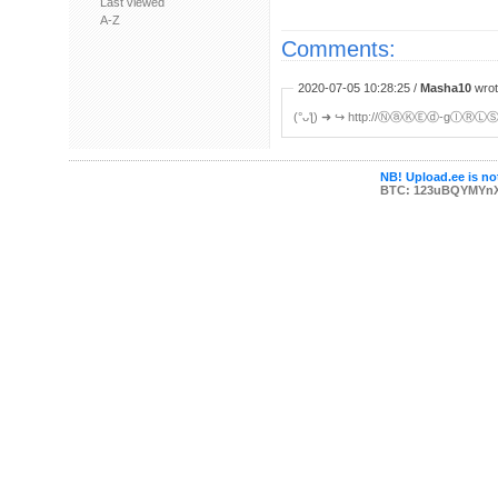
Last viewed
A-Z
Comments:
2020-07-05 10:28:25 /
Masha10
wrot
(°ᴗƪ) ➜ ︀↪ http://ⓃⓐⓀⒺⓓ-gⒾⓇⓁⓈ
NB! Upload.ee is not
BTC: 123uBQYMYn