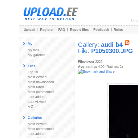
Use
Upload
|
Register
|
FAQ
|
Report files
|
Feedback
|
Rules
Gallery:
audi b4
My
File:
P1050300.JPG
My files
My galleries
Fileviews:
2222
Files
Avg. rating:
4.00 (Ratings: 2)
Top 10
Most viewed
Most downloaded
Most rated
Most commented
Last added
Last viewed
A-Z
Galleries
Most viewed
Most commented
Last added