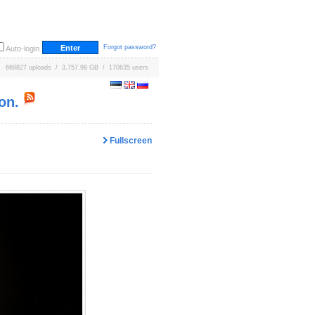
Forgot password?
Auto-login
669827 uploads / 3,757.98 GB / 170635 users
on.
Fullscreen