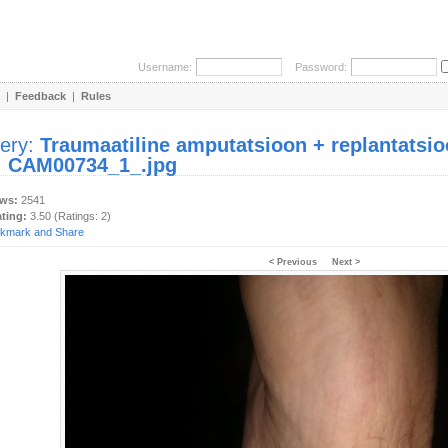
Username:
Password:
|
Feedback
|
Rules
lery:
Traumaatiline amputatsioon + replantatsio
:
CAM00734_1_.jpg
ews:
2541
ating:
3.50 (Ratings: 2)
< Previous
Next >