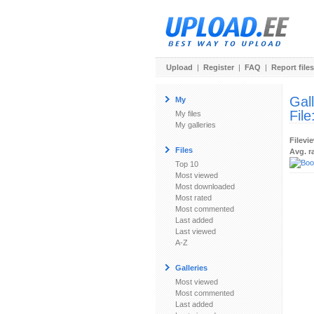
Upload
|
Register
|
FAQ
|
Report files
Gal
My
File
My files
My galleries
Filevi
Files
Avg. r
Top 10
Most viewed
Most downloaded
Most rated
Most commented
Last added
Last viewed
A-Z
Galleries
Most viewed
Most commented
Last added