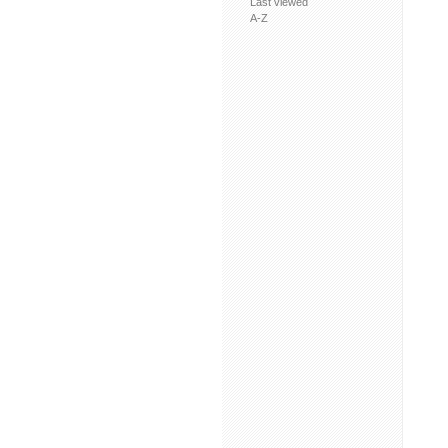
Last viewed
A-Z