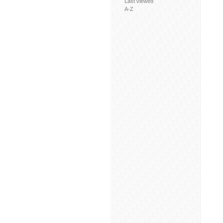
Last viewed
A-Z