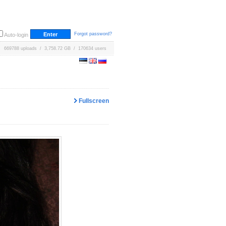
Forgot password?
Auto-login
669788 uploads / 3,758.72 GB / 170634 users
Fullscreen