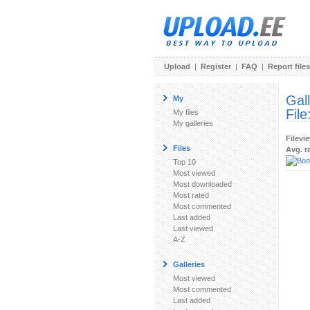
Upload
|
Register
|
FAQ
|
Report files
Gal
My
File
My files
My galleries
Filevi
Files
Avg. r
Top 10
Most viewed
Most downloaded
Most rated
Most commented
Last added
Last viewed
A-Z
Galleries
Most viewed
Most commented
Last added