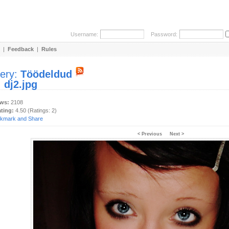
Username:
Password:
|
Feedback
|
Rules
lery:
Töödeldud
:
dj2.jpg
ews:
2108
ating:
4.50 (Ratings: 2)
< Previous
Next >