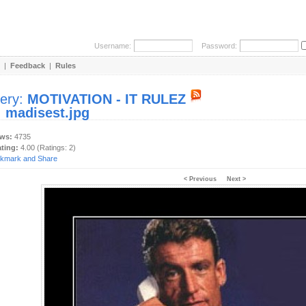
Username:
Password:
|
Feedback
|
Rules
lery:
MOTIVATION - IT RULEZ
:
madisest.jpg
ews:
4735
ating:
4.00 (Ratings: 2)
< Previous
Next >