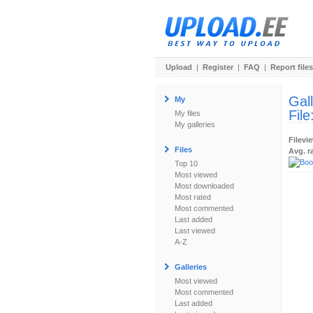
Upload
|
Register
|
FAQ
|
Report files
Gal
My
File
My files
My galleries
Filevi
Files
Avg. r
Top 10
Most viewed
Most downloaded
Most rated
Most commented
Last added
Last viewed
A-Z
Galleries
Most viewed
Most commented
Last added