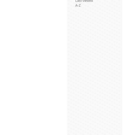
Last viewed
A-Z