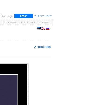
Forgot password?
Auto-login
670138 uploads / 3,764.59 GB / 170654 users
Fullscreen