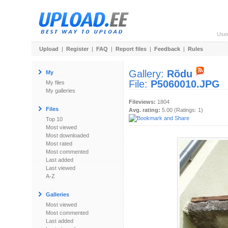
Use
Upload
|
Register
|
FAQ
|
Report files
|
Feedback
|
Rules
Gallery:
Rõdu
My
File:
P5060010.JPG
My files
My galleries
Fileviews:
1804
Files
Avg. rating:
5.00 (Ratings: 1)
Top 10
Most viewed
Most downloaded
Most rated
Most commented
Last added
Last viewed
A-Z
Galleries
Most viewed
Most commented
Last added