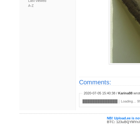
Last viewed
A-Z
Comments:
2020-07-05 15:40:38 /
Karina88
wrot
██████████████░ ︀Loading… ︀99% ︀➵
NB! Upload.ee is not
BTC: 123uBQYMYn