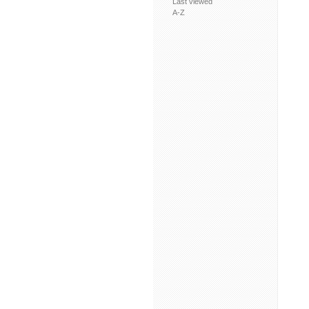
Last viewed
A-Z