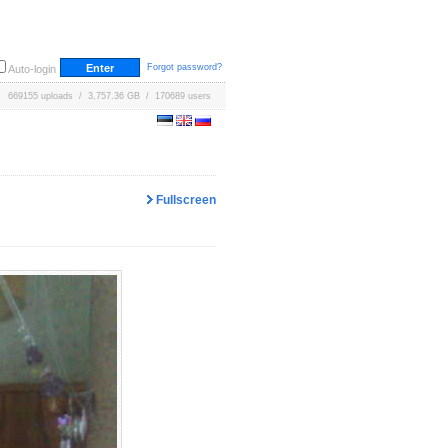
Forgot password?
Auto-login
669155 uploads / 3,757.36 GB / 170689 users
Fullscreen