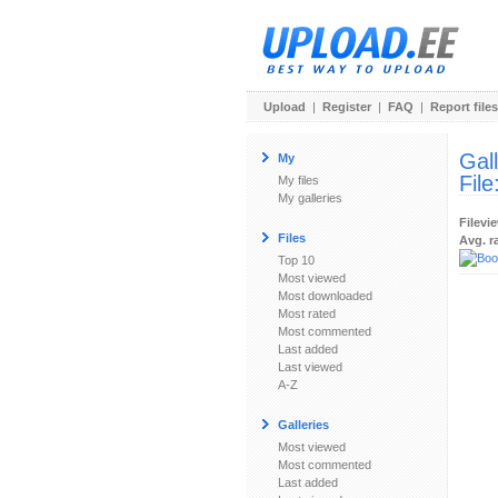
Upload
|
Register
|
FAQ
|
Report files
Gal
My
File
My files
My galleries
Filevi
Files
Avg. r
Top 10
Most viewed
Most downloaded
Most rated
Most commented
Last added
Last viewed
A-Z
Galleries
Most viewed
Most commented
Last added