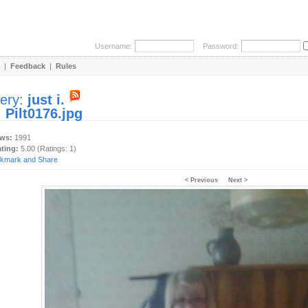
Username:
Password:
|
Feedback
|
Rules
lery:
just i.
:
Pilt0176.jpg
ews:
1991
ating:
5.00 (Ratings: 1)
< Previous
Next >