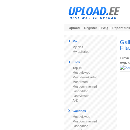
Upload
|
Register
|
FAQ
|
Report files
Gal
My
File
My files
My galleries
Filevi
Files
Avg. r
Top 10
Most viewed
Most downloaded
Most rated
Most commented
Last added
Last viewed
A-Z
Galleries
Most viewed
Most commented
Last added