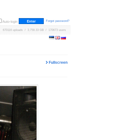
Forgot password?
Auto-login
670116 uploads / 3,758.33 GB / 170673 users
Fullscreen