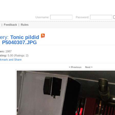
Username:
Password:
|
Feedback
|
Rules
lery:
Tonic pildid
:
P5040307.JPG
ews:
1987
ating:
5.00 (Ratings: 2)
< Previous
Next >