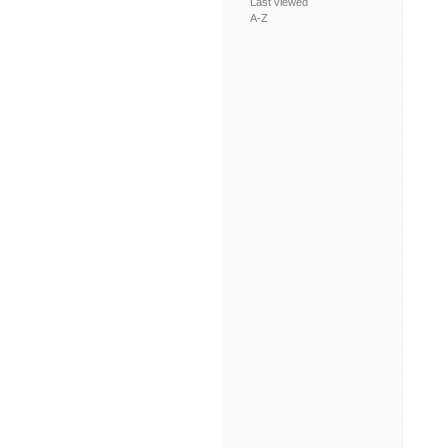
Last viewed
A-Z