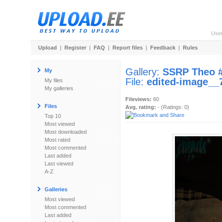
Use
Upload
|
Register
|
FAQ
|
Report files
|
Feedback
|
Rules
Gallery:
SSRP Theo 
My
File:
edited-image__
My files
My galleries
Fileviews:
60
Files
Avg. rating:
- (Ratings: 0)
Top 10
Most viewed
Most downloaded
Most rated
Most commented
Last added
Last viewed
A-Z
Galleries
Most viewed
Most commented
Last added