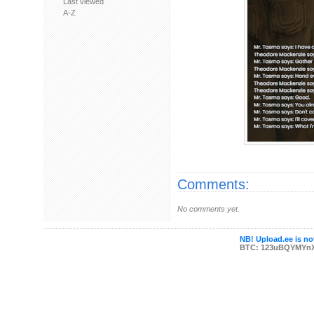
Last viewed
A-Z
Comments:
No comments yet.
NB! Upload.ee is not
BTC: 123uBQYMYn