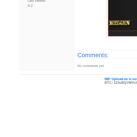
Last viewed
A-Z
Comments:
No comments yet.
NB! Upload.ee is not
BTC: 123uBQYMYn