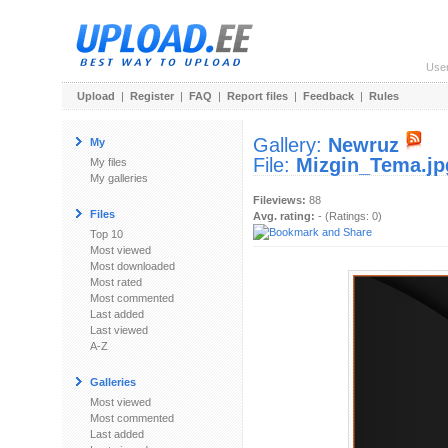
Use
Upload
|
Register
|
FAQ
|
Report files
|
Feedback
|
Rules
Gallery:
Newruz
My
File:
Mizgin_Tema.jp
My files
My galleries
Fileviews:
88
Files
Avg. rating:
- (Ratings: 0)
Top 10
Most viewed
Most downloaded
Most rated
Most commented
Last added
Last viewed
A-Z
Galleries
Most viewed
Most commented
Last added