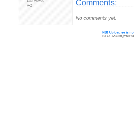
Comments:
Last viewed
A-Z
No comments yet.
NB! Upload.ee is not
BTC: 123uBQYMYn