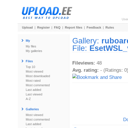
Use
Upload
|
Register
|
FAQ
|
Report files
|
Feedback
|
Rules
Gallery:
ruboar
My
File:
EsetWSL_
My files
My galleries
Files
Fileviews:
48
Top 10
Avg. rating:
- (Ratings: 0
Most viewed
Most downloaded
Most rated
Most commented
Last added
Last viewed
A-Z
Galleries
Most viewed
Do
Most commented
Last added