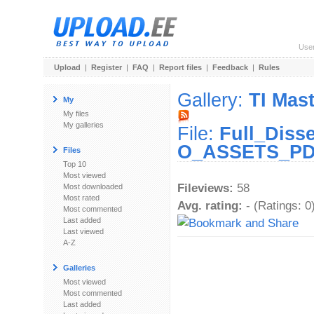
Use
Upload
|
Register
|
FAQ
|
Report files
|
Feedback
|
Rules
Gallery:
TI Mast
My
My files
My galleries
File:
Full_Diss
O_ASSETS_PD
Files
Top 10
Most viewed
Fileviews:
58
Most downloaded
Most rated
Avg. rating:
- (Ratings: 0
Most commented
Last added
Last viewed
A-Z
Galleries
Most viewed
Most commented
Last added