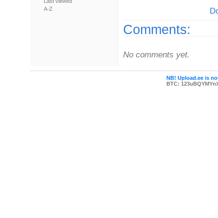
Last viewed
A-Z
Do
Comments:
No comments yet.
NB! Upload.ee is not
BTC: 123uBQYMYn