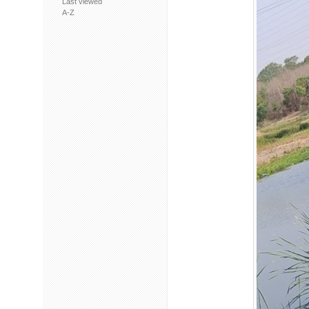
Last viewed
A-Z