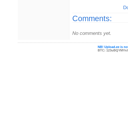
Do
Comments:
No comments yet.
NB! Upload.ee is not
BTC: 123uBQYMYn