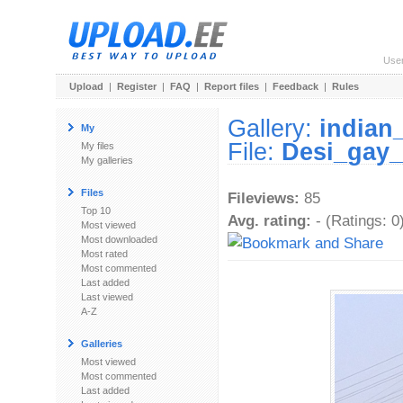
Use
Upload
|
Register
|
FAQ
|
Report files
|
Feedback
|
Rules
Gallery:
indian
My
File:
Desi_gay_
My files
My galleries
Files
Fileviews:
85
Top 10
Avg. rating:
- (Ratings: 0
Most viewed
Most downloaded
Most rated
Most commented
Last added
Last viewed
A-Z
Galleries
Most viewed
Most commented
Last added