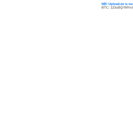
NB! Upload.ee is not
BTC: 123uBQYMYn