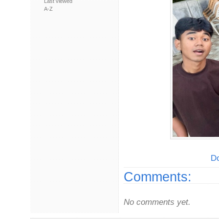
Last viewed
A-Z
Do
Comments:
No comments yet.