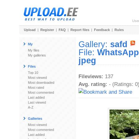
Use
Upload
|
Register
|
FAQ
|
Report files
|
Feedback
|
Rules
Gallery:
safd
My
File:
WhatsApp_
My files
My galleries
jpeg
Files
Top 10
Fileviews:
137
Most viewed
Most downloaded
Avg. rating:
- (Ratings: 0
Most rated
Most commented
Last added
Last viewed
A-Z
Galleries
Most viewed
Most commented
Last added