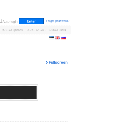
Forgot password?
Auto-login
670173 uploads / 3,761.72 GB / 170673 users
Fullscreen