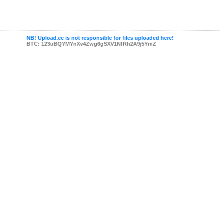
NB! Upload.ee is not responsible for files uploaded here!
BTC: 123uBQYMYnXv4Zwg6gSXV1NfRh2A9j5YmZ