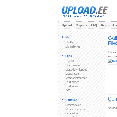
Upload
|
Register
|
FAQ
|
Report files
Gal
My
File
My files
My galleries
Filevi
Files
Avg. r
Top 10
Most viewed
Most downloaded
Most rated
Most commented
Last added
Last viewed
A-Z
Com
Galleries
Most viewed
No com
Most commented
Last added