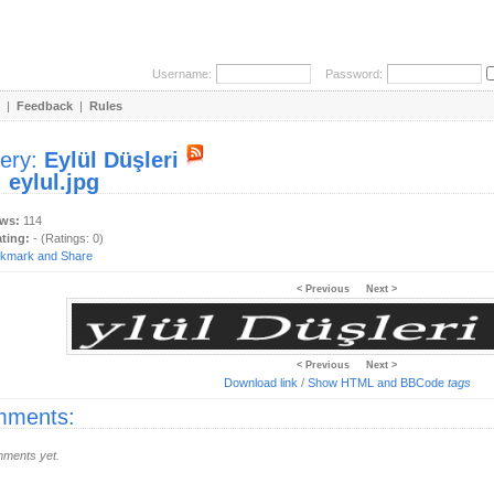
Username:
Password:
|
Feedback
|
Rules
lery:
Eylül Düşleri
:
eylul.jpg
ews:
114
ating:
- (Ratings: 0)
< Previous
Next >
< Previous
Next >
Download link
/
Show HTML and BBCode
tags
ments:
ments yet.