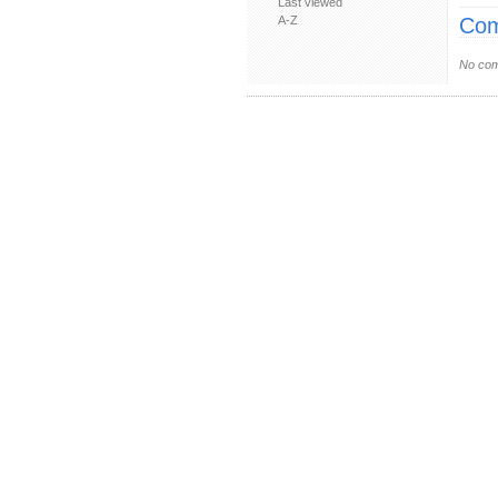
Last viewed
A-Z
Com
No com