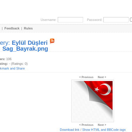
Username:
Password:
|
Feedback
|
Rules
lery:
Eylül Düşleri
:
Sag_Bayrak.png
ews:
106
ating:
- (Ratings: 0)
< Previous
Next >
< Previous
Next >
Download link
/
Show HTML and BBCode
tags