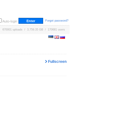
Forgot password?
Auto-login
670001 uploads / 3,759.35 GB / 170681 users
Fullscreen