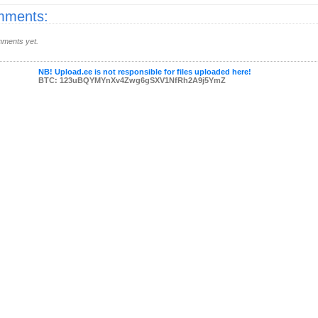
ments:
ments yet.
NB! Upload.ee is not responsible for files uploaded here!
BTC: 123uBQYMYnXv4Zwg6gSXV1NfRh2A9j5YmZ