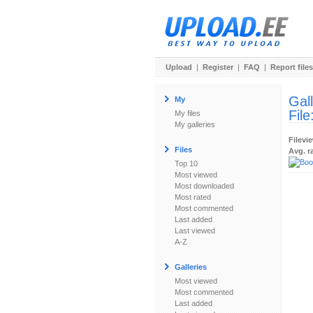
Upload
|
Register
|
FAQ
|
Report files
Gal
My
File
My files
My galleries
Filevi
Files
Avg. r
Top 10
Most viewed
Most downloaded
Most rated
Most commented
Last added
Last viewed
A-Z
Galleries
Most viewed
Most commented
Last added