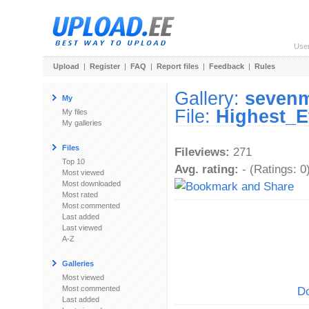
Use
Upload
|
Register
|
FAQ
|
Report files
|
Feedback
|
Rules
Gallery:
seven
My
File:
Highest_E
My files
My galleries
Files
Fileviews:
271
Top 10
Avg. rating:
- (Ratings: 0
Most viewed
Most downloaded
Most rated
Most commented
Last added
Last viewed
A-Z
Galleries
Most viewed
Most commented
Do
Last added