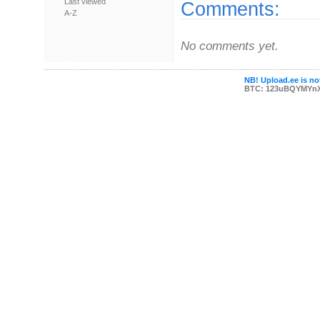
Last viewed
Comments:
A-Z
No comments yet.
NB! Upload.ee is not
BTC: 123uBQYMYn