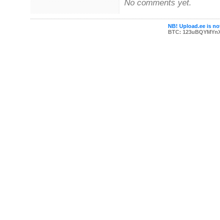
No comments yet.
NB! Upload.ee is not
BTC: 123uBQYMYn