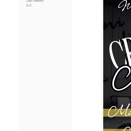
Last viewed
A-Z