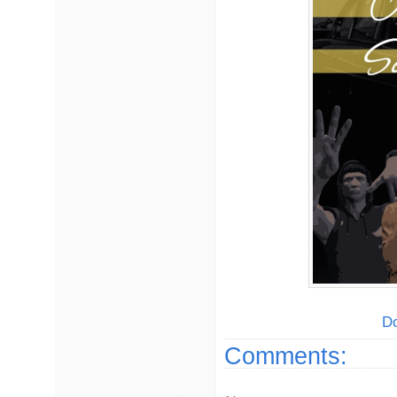
Do
Comments: