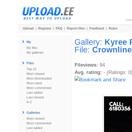
Use
Upload
|
Register
|
FAQ
|
Report files
|
Feedback
|
Rules
Gallery:
Kyree 
My
File:
Crownline
My files
My galleries
Files
Fileviews:
94
Top 10
Avg. rating:
- (Ratings: 0
Most viewed
Most downloaded
Most rated
Most commented
Last added
Last viewed
A-Z
Galleries
Most viewed
Most commented
Last added