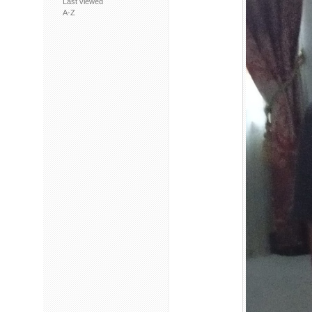
Last viewed
A-Z