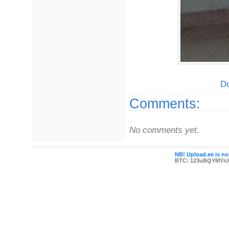
Do
Comments:
No comments yet.
NB! Upload.ee is not
BTC: 123uBQYMYn