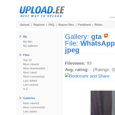
Use
Upload
|
Register
|
FAQ
|
Report files
|
Feedback
|
Rules
Gallery:
gta
My
File:
WhatsApp_
My files
My galleries
jpeg
Files
Top 10
Fileviews:
93
Most viewed
Most downloaded
Avg. rating:
- (Ratings: 0
Most rated
Most commented
Last added
Last viewed
A-Z
Galleries
Most viewed
Most commented
Last added