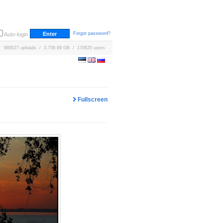
Forgot password?
Auto-login
669527 uploads / 3,758.99 GB / 170625 users
Fullscreen