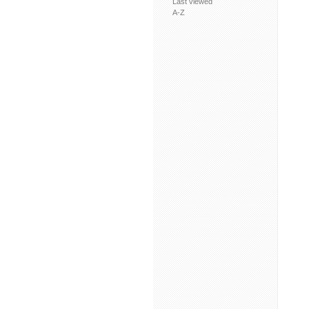
Last viewed
A-Z