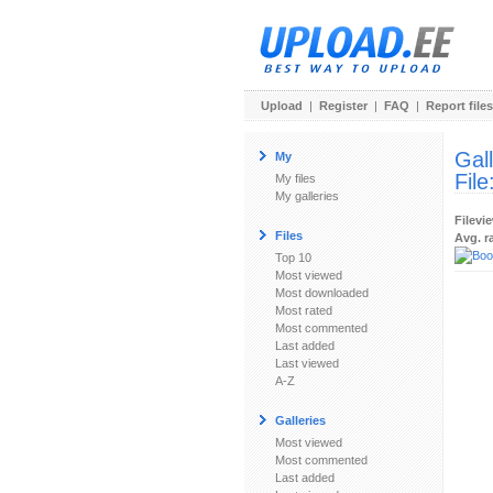
Upload
|
Register
|
FAQ
|
Report files
Gal
My
File
My files
My galleries
Filevi
Files
Avg. r
Top 10
Most viewed
Most downloaded
Most rated
Most commented
Last added
Last viewed
A-Z
Galleries
Most viewed
Most commented
Last added