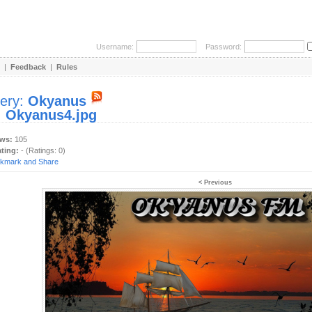
Username:
Password:
|
Feedback
|
Rules
lery:
Okyanus
:
Okyanus4.jpg
ews:
105
ating:
- (Ratings: 0)
< Previous