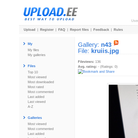
Use
Upload
|
Register
|
FAQ
|
Report files
|
Feedback
|
Rules
Gallery:
n43
My
File:
kruiis.jpg
My files
My galleries
Fileviews:
136
Files
Avg. rating:
- (Ratings: 0)
Top 10
Most viewed
Most downloaded
Most rated
Most commented
Last added
Last viewed
A-Z
Galleries
Most viewed
Most commented
Last added