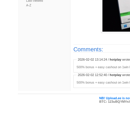
Last viewed
A-Z
Comments:
2026-02-02 13:14:24 /
hotplay
wrote:
500% bonus + easy cashout on 1win P
2026-02-02 12:52:40 /
hotplay
wrote:
500% bonus + easy cashout on 1win P
NB! Upload.ee is not
BTC: 123uBQYMYn