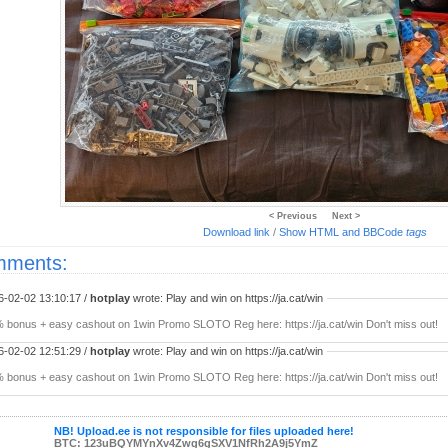
< Previous
Next >
Download link
/
Show HTML and BBCode
tags
ments:
6-02-02 13:10:17 /
hotplay
wrote: Play and win on https://ja.cat/win
 bonus + easy cashout on 1win Promo SLOTO Reg here: https://ja.cat/win Don't miss out!
6-02-02 12:51:29 /
hotplay
wrote: Play and win on https://ja.cat/win
 bonus + easy cashout on 1win Promo SLOTO Reg here: https://ja.cat/win Don't miss out!
NB! Upload.ee is not responsible for files uploaded here!
BTC: 123uBQYMYnXv4Zwg6gSXV1NfRh2A9j5YmZ