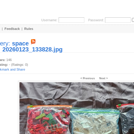
Username:
Password:
|
Feedback
|
Rules
lery:
space
:
20260123_133828.jpg
ews:
146
ating:
- (Ratings: 0)
< Previous
Next >