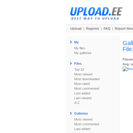
Upload
|
Register
|
FAQ
|
Report files
Gal
My
File
My files
My galleries
Filevi
Files
Avg. r
Top 10
Most viewed
Most downloaded
Most rated
Most commented
Last added
Last viewed
A-Z
Galleries
Most viewed
Most commented
Last added