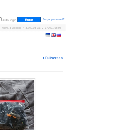
Forgot password?
Auto-login
669474 uploads / 3,760.03 GB / 170621 users
Fullscreen