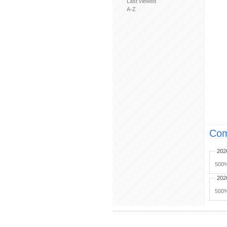
Last viewed
A-Z
Com
202
500%
202
500%