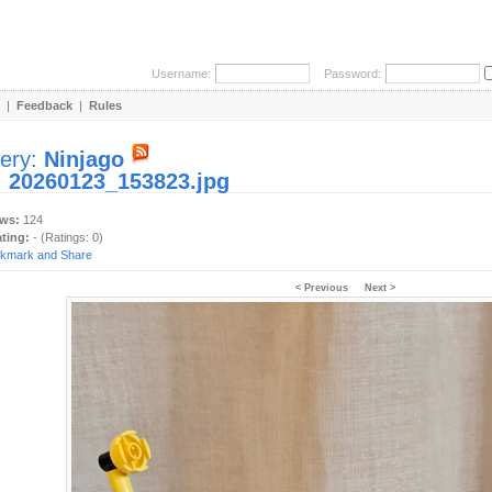
Username:
Password:
|
Feedback
|
Rules
lery:
Ninjago
:
20260123_153823.jpg
ews:
124
ating:
- (Ratings: 0)
< Previous
Next >