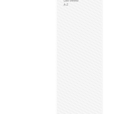
Last viewed
A-Z