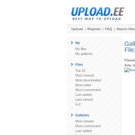
Upload
|
Register
|
FAQ
|
Report files
Gal
My
File
My files
My galleries
Filevi
Files
Avg. r
Top 10
Most viewed
Most downloaded
Most rated
Most commented
Last added
Last viewed
A-Z
Galleries
Most viewed
Most commented
Last added