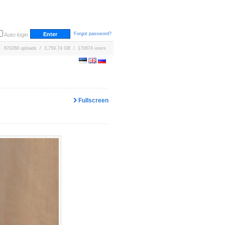
Forgot password?
Auto-login
670288 uploads / 3,759.74 GB / 170674 users
Fullscreen