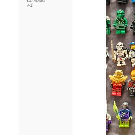
Last viewed
A-Z