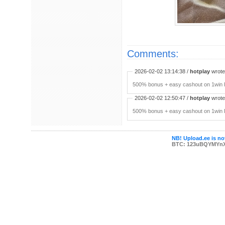
Comments:
2026-02-02 13:14:38 /
hotplay
wrote:
500% bonus + easy cashout on 1win P
2026-02-02 12:50:47 /
hotplay
wrote:
500% bonus + easy cashout on 1win P
NB! Upload.ee is not
BTC: 123uBQYMYn