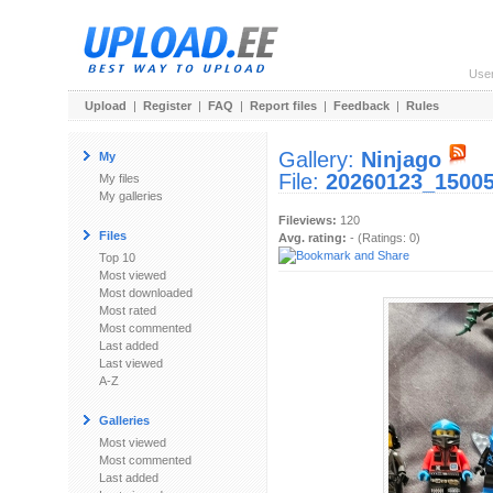
Use
Upload
|
Register
|
FAQ
|
Report files
|
Feedback
|
Rules
Gallery:
Ninjago
My
File:
20260123_15005
My files
My galleries
Fileviews:
120
Files
Avg. rating:
- (Ratings: 0)
Top 10
Most viewed
Most downloaded
Most rated
Most commented
Last added
Last viewed
A-Z
Galleries
Most viewed
Most commented
Last added