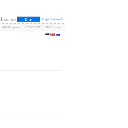
Forgot password?
Auto-login
670199 uploads / 3,760.01 GB / 170645 users