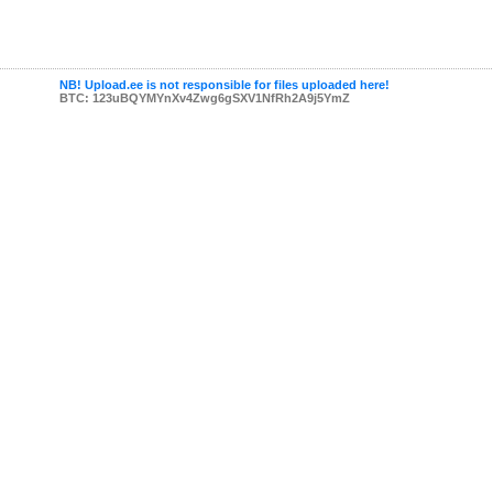
NB! Upload.ee is not responsible for files uploaded here!
BTC: 123uBQYMYnXv4Zwg6gSXV1NfRh2A9j5YmZ