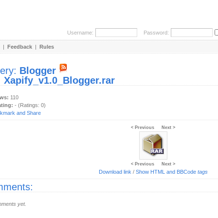
Username:
Password:
|
Feedback
|
Rules
lery:
Blogger
:
Xapify_v1.0_Blogger.rar
ews:
110
ating:
- (Ratings: 0)
< Previous
Next >
< Previous
Next >
Download link
/
Show HTML and BBCode
tags
ments:
ments yet.