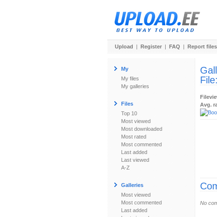
Upload
|
Register
|
FAQ
|
Report files
Gal
My
File
My files
My galleries
Filevi
Files
Avg. r
Top 10
Most viewed
Most downloaded
Most rated
Most commented
Last added
Last viewed
A-Z
Com
Galleries
Most viewed
Most commented
No com
Last added